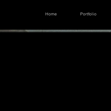
Home
Portfolio