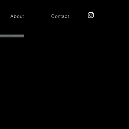
About
Contact