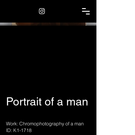
Portrait of a man
Work: Chromophotography of a man
ID: K1-1718