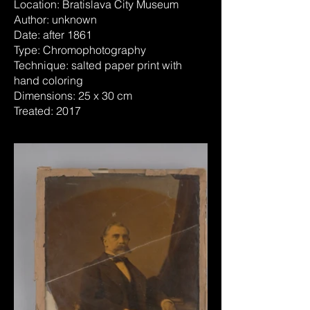
Location: Bratislava City Museum
Author: unknown
Date: after 1861
Type: Chromophotography
Technique: salted paper print with
hand coloring
Dimensions: 25 x 30 cm
Treated: 2017