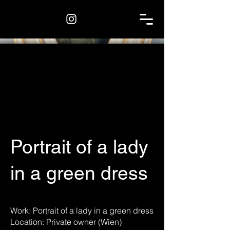
Portrait of a lady
in a green dress
Work: Portrait of a lady in a green dress
Location: Private owner (Wien)