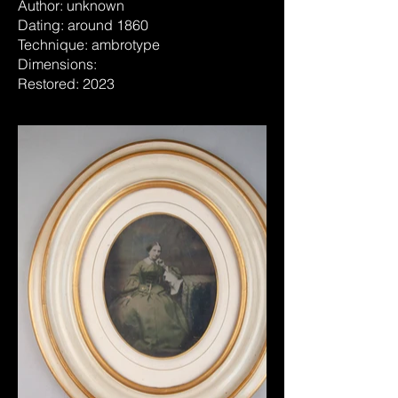
Author: unknown
Dating: around 1860
Technique: ambrotype
Dimensions:
Restored: 2023